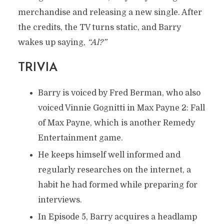
By
Nelson
In
Characters
September 16, 2023
merchandise and releasing a new single. After
6 Min Read
Add Comment
the credits, the TV turns static, and Barry
wakes up saying,
“Al?”
TRIVIA
Barry is voiced by Fred Berman, who also
voiced Vinnie Gognitti in Max Payne 2: Fall
of Max Payne, which is another Remedy
Entertainment game.
He keeps himself well informed and
regularly researches on the internet, a
habit he had formed while preparing for
interviews.
In Episode 5, Barry acquires a headlamp