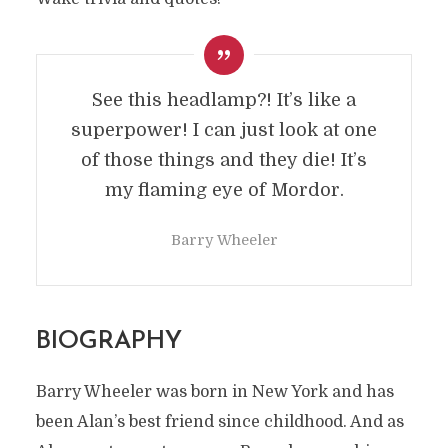
See this headlamp?! It’s like a
superpower! I can just look at one
of those things and they die! It’s
my flaming eye of Mordor.
Barry Wheeler
BIOGRAPHY
Barry Wheeler was born in New York and has
been Alan’s best friend since childhood. And as