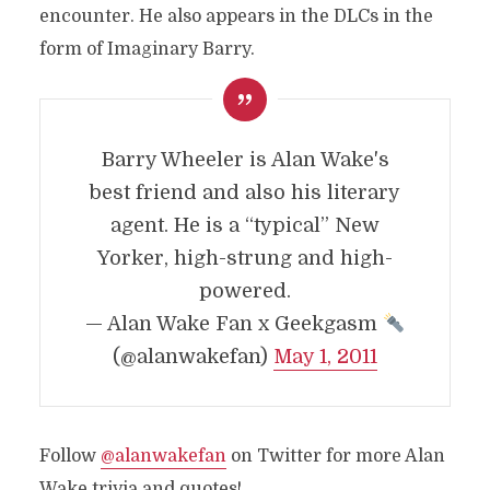
encounter. He also appears in the DLCs in the
form of Imaginary Barry.
Barry Wheeler is Alan Wake's
best friend and also his literary
agent. He is a “typical” New
Yorker, high-strung and high-
powered.
— Alan Wake Fan x Geekgasm
(@alanwakefan)
May 1, 2011
Follow
@alanwakefan
on Twitter for more Alan
Wake trivia and quotes!