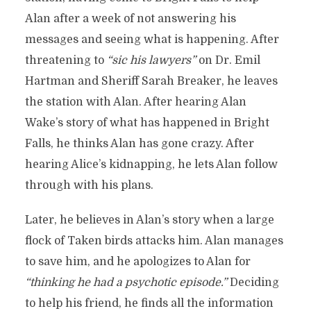
Alan after a week of not answering his
messages and seeing what is happening. After
threatening to
“sic his lawyers”
on Dr. Emil
Hartman and Sheriff Sarah Breaker, he leaves
the station with Alan. After hearing Alan
Wake’s story of what has happened in Bright
Falls, he thinks Alan has gone crazy. After
hearing Alice’s kidnapping, he lets Alan follow
through with his plans.
Later, he believes in Alan’s story when a large
flock of Taken birds attacks him. Alan manages
to save him, and he apologizes to Alan for
“thinking he had a psychotic episode.”
Deciding
to help his friend, he finds all the information