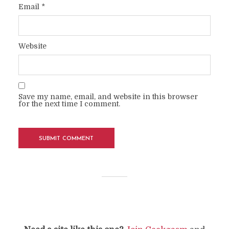
Email
*
Website
Save my name, email, and website in this browser
for the next time I comment.