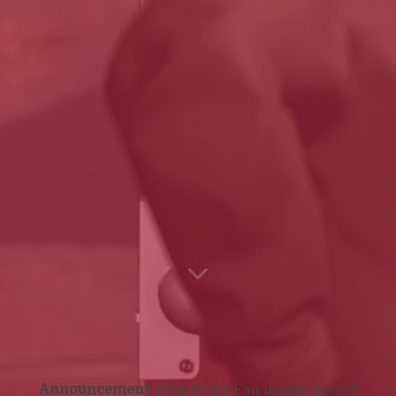
Announcement:
Alan Wake Fan is now part of