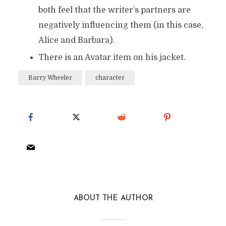
both feel that the writer’s partners are
negatively influencing them (in this case,
Alice and Barbara).
There is an Avatar item on his jacket.
Barry Wheeler
character
ABOUT THE AUTHOR