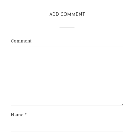
ADD COMMENT
Comment
Name
*