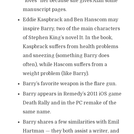
“loves” her because she gives Alan some
manuscript pages.
Eddie Kaspbrack and Ben Hanscom may
inspire Barry, two of the main characters
of Stephen King’s novel It. In the book,
Kaspbrack suffers from health problems
and sneezing (something Barry does
often), while Hascom suffers from a
weight problem (like Barry).
Barry’s favorite weapon is the flare gun.
Barry appears in Remedy’s 2011 iOS game
Death Rally and in the PC remake of the
same name.
Barry shares a few similarities with Emil
Hartman — they both assist a writer, and