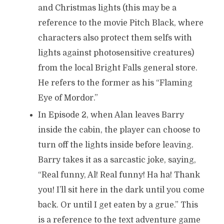
and Christmas lights (this may be a
reference to the movie Pitch Black, where
characters also protect them selfs with
lights against photosensitive creatures)
from the local Bright Falls general store.
He refers to the former as his “Flaming
Eye of Mordor.”
In Episode 2, when Alan leaves Barry
inside the cabin, the player can choose to
turn off the lights inside before leaving.
Barry takes it as a sarcastic joke, saying,
“Real funny, Al! Real funny! Ha ha! Thank
you! I’ll sit here in the dark until you come
back. Or until I get eaten by a grue.” This
is a reference to the text adventure game