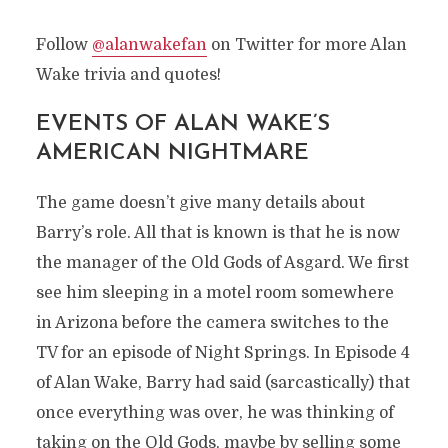
Follow
@alanwakefan
on Twitter for more Alan
Wake trivia and quotes!
EVENTS OF ALAN WAKE’S
AMERICAN NIGHTMARE
The game doesn’t give many details about
Barry’s role. All that is known is that he is now
the manager of the Old Gods of Asgard. We first
see him sleeping in a motel room somewhere
in Arizona before the camera switches to the
TV for an episode of Night Springs. In Episode 4
of Alan Wake, Barry had said (sarcastically) that
once everything was over, he was thinking of
BARRY WHEELER
taking on the Old Gods, maybe by selling some