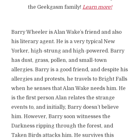
the Geekgasm family!
Learn more!
Barry Wheeler is Alan Wake’s friend and also
his literary agent. He is a very typical New
Yorker, high-strung and high-powered. Barry
has dust, grass, pollen, and small-town
allergies. Barry is a good friend, and despite his
allergies and protests, he travels to Bright Falls
when he senses that Alan Wake needs him. He
is the first person Alan relates the strange
events to, and initially, Barry doesn’t believe
him. However, Barry soon witnesses the
Darkness ripping through the forest, and
Taken Birds attacks him. He survives this