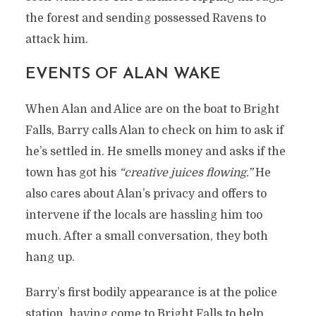
the forest and sending possessed Ravens to
attack him.
EVENTS OF ALAN WAKE
When Alan and Alice are on the boat to Bright
Falls, Barry calls Alan to check on him to ask if
he’s settled in. He smells money and asks if the
town has got his
“creative juices flowing.”
He
also cares about Alan’s privacy and offers to
intervene if the locals are hassling him too
much. After a small conversation, they both
hang up.
Barry’s first bodily appearance is at the police
station, having come to Bright Falls to help