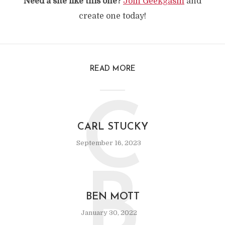
Need a site like this one?
Join Geekgasm
and
create one today!
READ MORE
C
CARL STUCKY
September 16, 2023
B
BEN MOTT
January 30, 2022