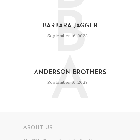
B
BARBARA JAGGER
September 16, 2023
A
ANDERSON BROTHERS
September 16, 2023
ABOUT US