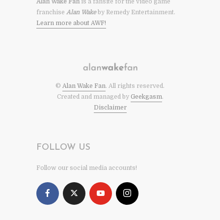
Alan Wake Fan
is a fansite for the video game
franchise
Alan Wake
by Remedy Entertainment.
Learn more about AWF!
©
Alan Wake Fan
. All rights reserved.
Created and managed by
Geekgasm
.
Disclaimer
FOLLOW US
Follow our social media accounts!