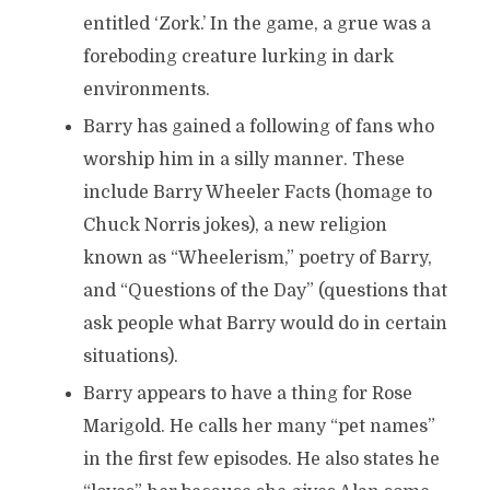
entitled ‘Zork.’ In the game, a grue was a
foreboding creature lurking in dark
environments.
Barry has gained a following of fans who
worship him in a silly manner. These
include Barry Wheeler Facts (homage to
Chuck Norris jokes), a new religion
known as “Wheelerism,” poetry of Barry,
and “Questions of the Day” (questions that
ask people what Barry would do in certain
situations).
Barry appears to have a thing for Rose
Marigold. He calls her many “pet names”
in the first few episodes. He also states he