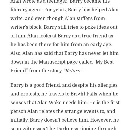
Alan wrote as a teenager, Barry became his
literary agent. For years, Barry has helped Alan
write, and even though Alan suffers from
writer’s block, Barry still tries to poke ideas out
of him. Alan looks at Barry as a true friend as
he has been there for him from an early age.
Also, Alan has said that Barry has never let him
down in the Manuscript page called “My Best
Friend” from the story
“Return.”
Barry is a good friend, and despite his allergies
and protests, he travels to Bright Falls when he
senses that Alan Wake needs him. He is the first
person Alan relates the strange events to, and
initially, Barry doesn’t believe him. However, he
soon witnesses The Darkness ripping through