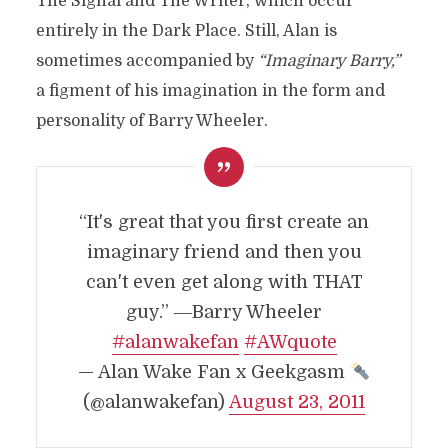
The Signal and The Writer, which occur
entirely in the Dark Place. Still, Alan is
sometimes accompanied by
“Imaginary Barry,”
a figment of his imagination in the form and
personality of Barry Wheeler.
“It's great that you first create an
imaginary friend and then you
can't even get along with THAT
guy.” ―Barry Wheeler
#alanwakefan
#AWquote
— Alan Wake Fan x Geekgasm
(@alanwakefan)
August 23, 2011