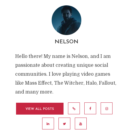
NELSON
Hello there! My name is Nelson, and I am
passionate about creating unique social
communities. I love playing video games
like Mass Effect, The Witcher, Halo, Fallout,
and many more.
VIEW ALL POSTS