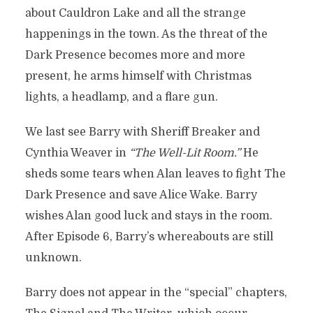
about Cauldron Lake and all the strange
happenings in the town. As the threat of the
Dark Presence becomes more and more
present, he arms himself with Christmas
lights, a headlamp, and a flare gun.
We last see Barry with Sheriff Breaker and
Cynthia Weaver in
“The Well-Lit Room.”
He
sheds some tears when Alan leaves to fight The
Dark Presence and save Alice Wake. Barry
wishes Alan good luck and stays in the room.
After Episode 6, Barry’s whereabouts are still
unknown.
Barry does not appear in the “special” chapters,