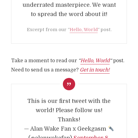
underrated masterpiece. We want
to spread the word about it!
Excerpt from our
“
Hello, World
“
post.
Take a moment to read our
“
Hello, World
“
post.
Need to send us a message?
Get in touch!
This is our first tweet with the
world! Please follow us!
Thanks!
ABOUT
— Alan Wake Fan x Geekgasm