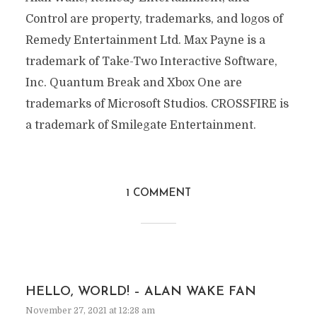
Control are property, trademarks, and logos of
Remedy Entertainment Ltd. Max Payne is a
trademark of Take-Two Interactive Software,
Inc. Quantum Break and Xbox One are
trademarks of Microsoft Studios. CROSSFIRE is
a trademark of Smilegate Entertainment.
1 COMMENT
HELLO, WORLD! – ALAN WAKE FAN
November 27, 2021 at 12:28 am