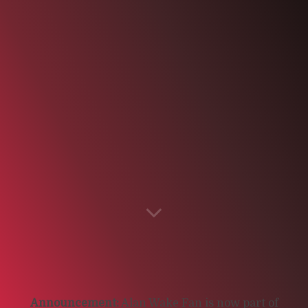
Announcement:
Alan Wake Fan is now part of