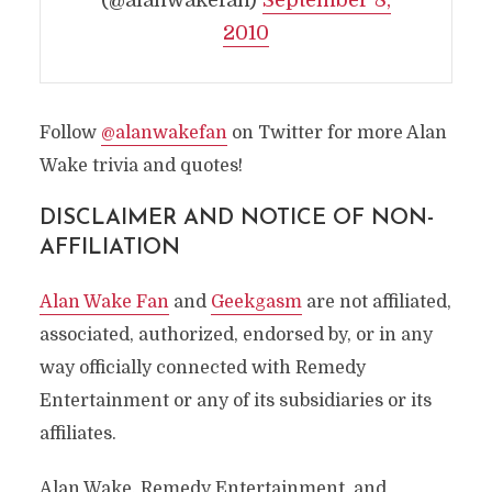
(@alanwakefan)
September 8,
2010
Follow
@alanwakefan
on Twitter for more Alan
Wake trivia and quotes!
DISCLAIMER AND NOTICE OF NON-
AFFILIATION
Alan Wake Fan
and
Geekgasm
are not affiliated,
associated, authorized, endorsed by, or in any
way officially connected with Remedy
Entertainment or any of its subsidiaries or its
affiliates.
Alan Wake, Remedy Entertainment, and