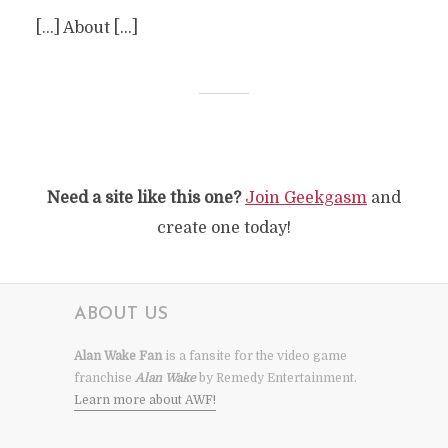
[…] About […]
Need a site like this one?
Join Geekgasm
and
create one today!
ABOUT US
Alan Wake Fan
is a fansite for the video game
franchise
Alan Wake
by Remedy Entertainment.
Learn more about AWF!