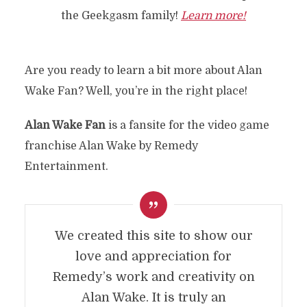
the Geekgasm family!
Learn more!
Are you ready to learn a bit more about Alan
Wake Fan? Well, you’re in the right place!
Alan Wake Fan
is a fansite for the video game
franchise Alan Wake by Remedy
Entertainment.
We created this site to show our
love and appreciation for
Remedy’s work and creativity on
Alan Wake. It is truly an