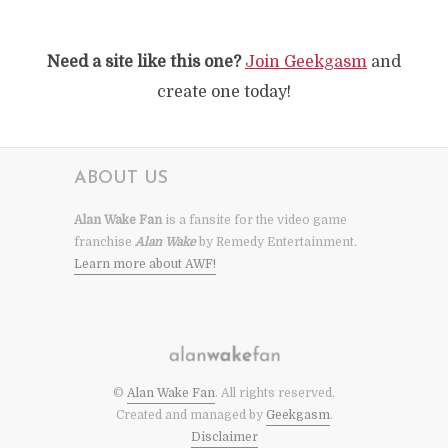
Need a site like this one?
Join Geekgasm
and
create one today!
ABOUT US
Alan Wake Fan
is a fansite for the video game
franchise
Alan Wake
by Remedy Entertainment.
Learn more about AWF!
©
Alan Wake Fan
. All rights reserved.
Created and managed by
Geekgasm
.
Disclaimer