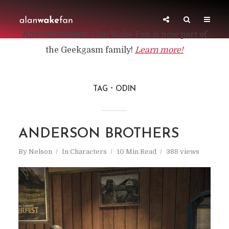
Announcement:
Alan Wake Fan is now part of
the Geekgasm family!
Learn more!
TAG
ODIN
ANDERSON BROTHERS
By
Nelson
In
Characters
10 Min Read
388 views