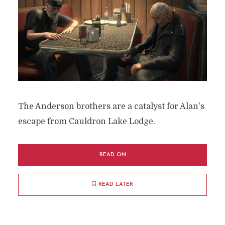
The Anderson brothers are a catalyst for Alan's
escape from Cauldron Lake Lodge.
READ ON
READ LATER