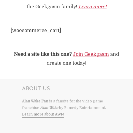
the Geekgasm family!
Learn more!
[woocommerce_cart]
Need a site like this one?
Join Geekgasm
and
create one today!
ABOUT US
Alan Wake Fan
is a fansite for the video game
franchise
Alan Wake
by Remedy Entertainment.
Learn more about AWF!