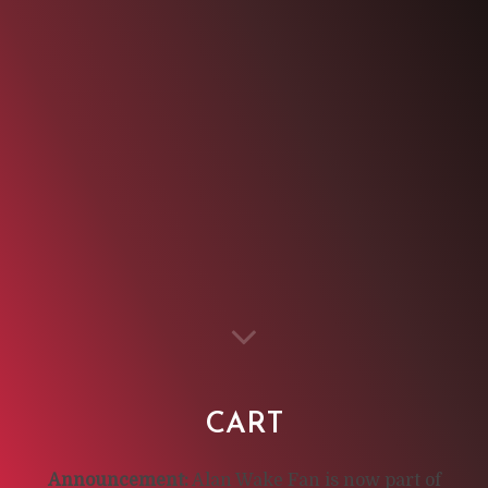
CART
Announcement:
Alan Wake Fan is now part of